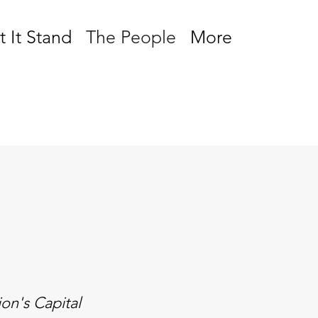
t It Stand
The People
More
on's Capital