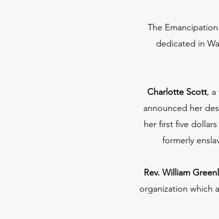
The Emancipation 
dedicated in Was
Charlotte Scott
, a
announced her desi
her first five doll
formerly ensl
Rev. William Greenl
organization which 