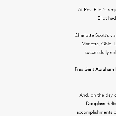
At Rev. Eliot's req
Eliot had
Charlotte Scott’s v
Marietta, Ohio. 
successfully en
President Abraham 
And, on the day o
Douglass
deli
accomplishments of 