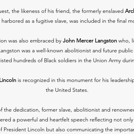
uest, the likeness of his friend, the formerly enslaved
Arc
 harbored as a fugitive slave, was included in the final
ision was also embraced by
John Mercer Langston
who, li
Langston was a well-known abolitionist and future publi
listed hundreds of Black soldiers in the Union Army durin
Lincoln
is recognized in this monument for his leadership
the United States.
f the dedication, former slave, abolitionist and renown
vered a powerful and heartfelt speech reflecting not only 
President Lincoln but also communicating the importance