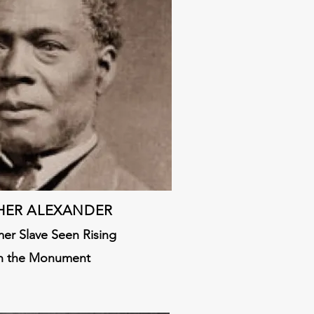
HER ALEXANDER
er Slave Seen Rising
n the Monument