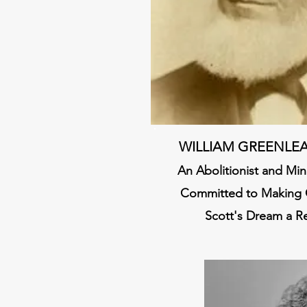
WILLIAM GREENLEA
An Abolitionist and Mi
Committed to Making 
Scott's Dream a Re