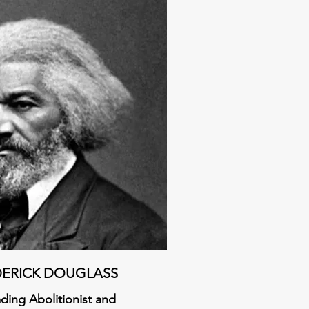
DERICK DOUGLASS
a
ding Abolitionist and