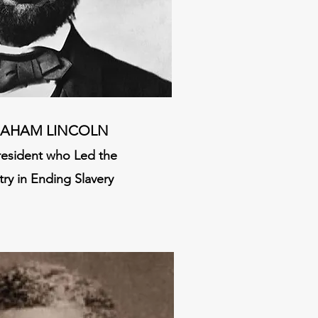
AHAM LINCOLN
resident who Led the
ry in Ending Slavery