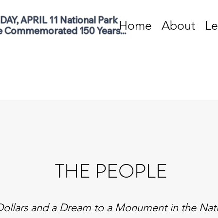
AY, APRIL 11 National Park 
Home
About
Le
e Commemorated 150 Years...
THE PEOPLE
ollars and a Dream to a Monument in the Nati