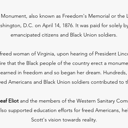
Monument, also known as Freedom's Memorial or the L
hington, D.C. on April 14, 1876. It was paid for solely 
emancipated citizens and Black Union soldiers.
 freed woman of Virginia, upon hearing of President Linco
re that the Black people of the country erect a monume
ars earned in freedom and so began her dream. Hundreds, 
aved Americans and Black Union soldiers contributed to 
eaf Eliot
and the members of the Western Sanitary Commi
also supported education efforts for freed Americans, h
Scott's vision towards reality.