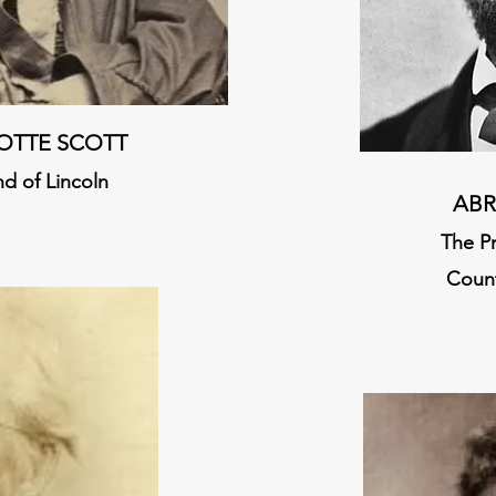
OTTE SCOTT
nd of Lincoln
ABR
The P
Count