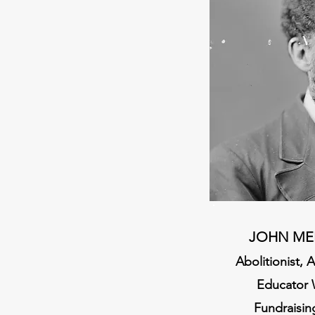
JOHN ME
Abolitionist,
Educator 
Fundraisin