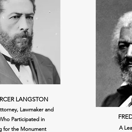
RCER LANGST
ON
 Attorney, Lawmaker and
FRE
Who Partici
pated in
A Le
g for the Monument