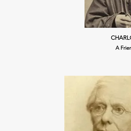
CHARL
A Frie