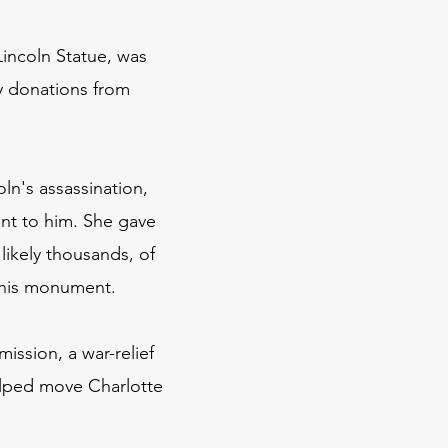
incoln Statue, was
by donations from
ln's assassination,
nt to him. She gave
likely thousands, of
this monument.
ssion, a war-relief
elped move Charlotte