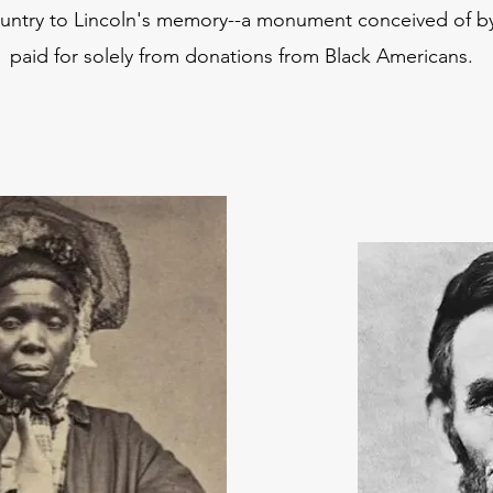
untry to Lincoln's memory--a monument conceived of b
paid for solely from donations from Black Americans.