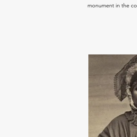
monument in the co