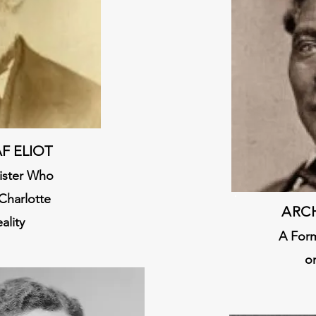
F ELIOT
nister Who
Charlotte
ARC
ality
A Form
o