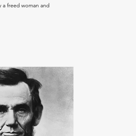
y a freed woman and