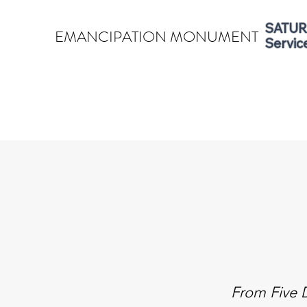
SATURD
EMANCIPATION MONUMENT
Servic
From Five D