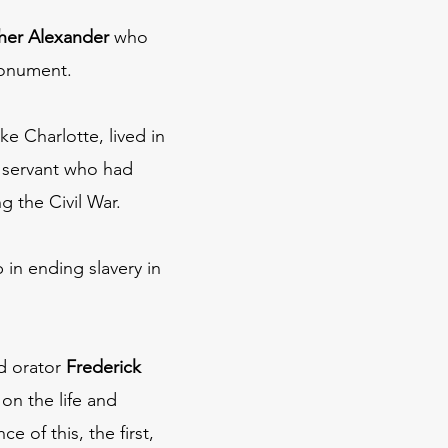
her Alexander
who
 monument.
ke Charlotte, lived in
c servant who had
g the Civil War.
 in ending slavery in
ed orator
Frederick
on the life and
 of this, the first,